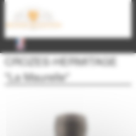
Cookies management panel
CROZES-HERMITAGE
"La Maurelle"