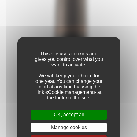
This site uses cookies and
gives you control over what you
want to activate.
We will keep your choice for
one year. You can change your
mind at any time by using the
link «Cookie management» at
the footer of the site.
OK, accept all
Manage cookies