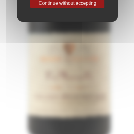
Continue without accepting