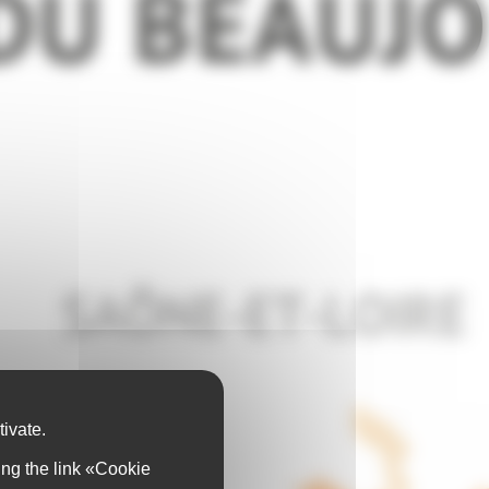
tivate.
ing the link «Cookie