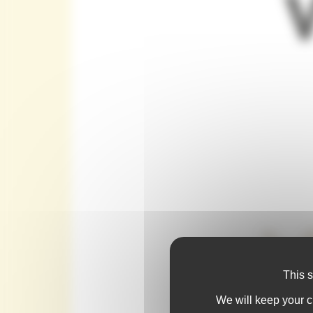
This s
We will keep your c