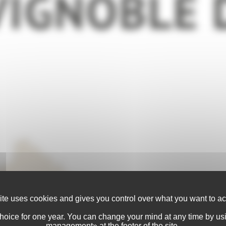
ite uses cookies and gives you control over what you want to ac
hoice for one year. You can change your mind at any time by us
management» at the footer of the site.