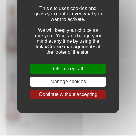
This site uses cookies and
gives you control over what you
want to activate.
We will keep your choice for
one year. You can change your
mind at any time by using the
link «Cookie management» at
the footer of the site.
CICADA L’ÉVEIL
OK, accept all
Manage cookies
Continue without accepting
CICADA OLYMPE