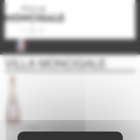
Cookies management panel
VILLA MONCIGALE
CICADA LA LÉGENDE